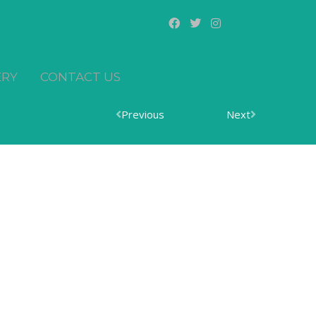
ERY
CONTACT US
Previous
Next