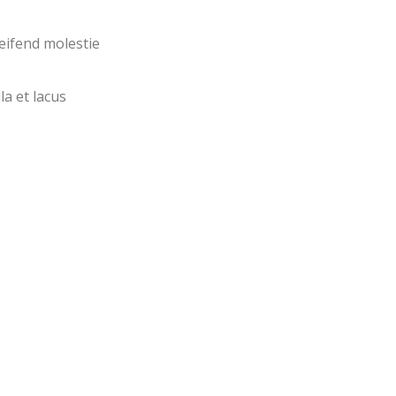
eifend molestie
la et lacus