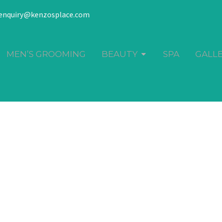
enquiry@kenzosplace.com
MEN’S GROOMING
BEAUTY
SPA
GALL