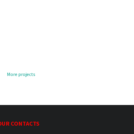
More projects
OUR CONTACTS