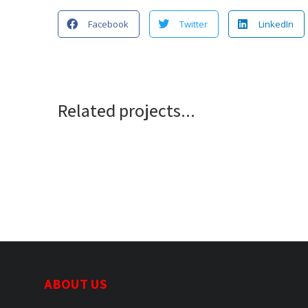
Facebook
Twitter
LinkedIn
Related projects...
ABOUT US