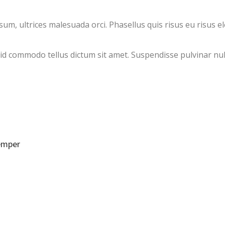
, ultrices malesuada orci. Phasellus quis risus eu risus el
, id commodo tellus dictum sit amet. Suspendisse pulvinar nul
semper