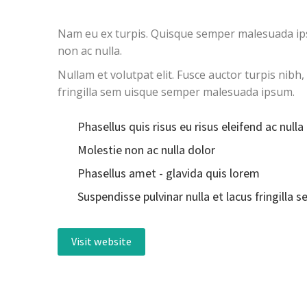
Nam eu ex turpis. Quisque semper malesuada ipsum
non ac nulla.
Nullam et volutpat elit. Fusce auctor turpis nibh
fringilla sem uisque semper malesuada ipsum.
Phasellus quis risus eu risus eleifend ac nulla
Molestie non ac nulla dolor
Phasellus amet - glavida quis lorem
Suspendisse pulvinar nulla et lacus fringilla 
Visit website