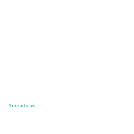
More articles