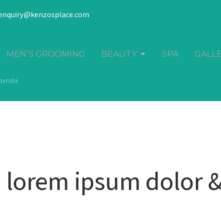
enquiry@kenzosplace.com
MEN’S GROOMING
BEAUTY
SPA
GALL
avrida
 lorem ipsum dolor 