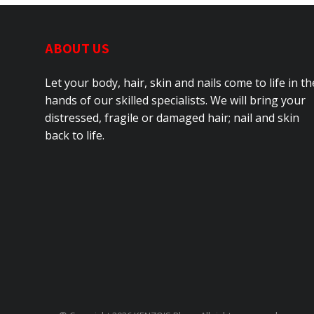
ABOUT US
Let your body, hair, skin and nails come to life in th
hands of our skilled specialists. We will bring your
distressed, fragile or damaged hair; nail and skin
back to life.