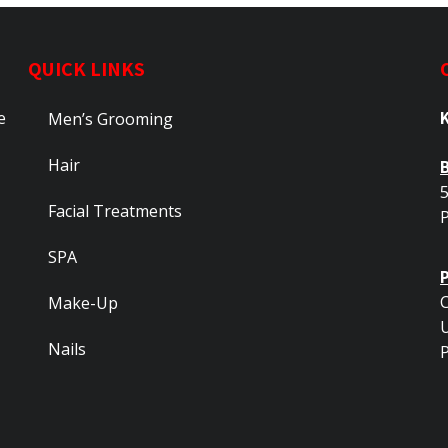
QUICK LINKS
e
Men’s Grooming
Hair
5
Facial Treatments
SPA
C
Make-Up
Nails