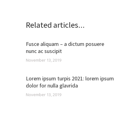
Related articles...
Fusce aliquam – a dictum posuere
nunc ac suscipit
November 13, 2019
Lorem ipsum turpis 2021: lorem ipsum
dolor for nulla glavrida
November 13, 2019