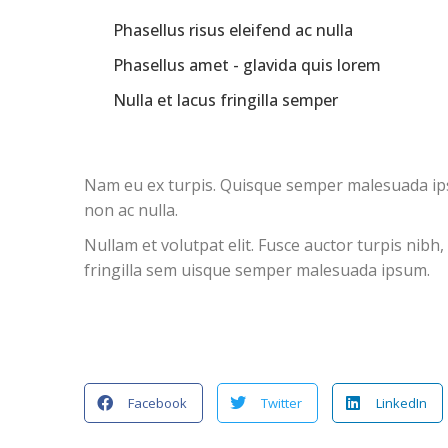
Phasellus risus eleifend ac nulla
Phasellus amet - glavida quis lorem
Nulla et lacus fringilla semper
Nam eu ex turpis. Quisque semper malesuada ipsum
non ac nulla.
Nullam et volutpat elit. Fusce auctor turpis nibh
fringilla sem uisque semper malesuada ipsum.
Facebook
Twitter
LinkedIn