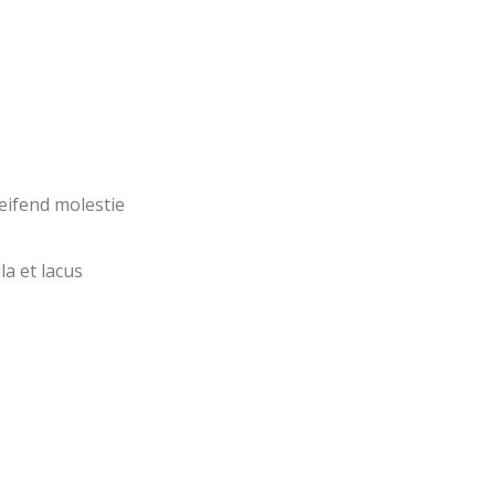
eifend molestie
la et lacus