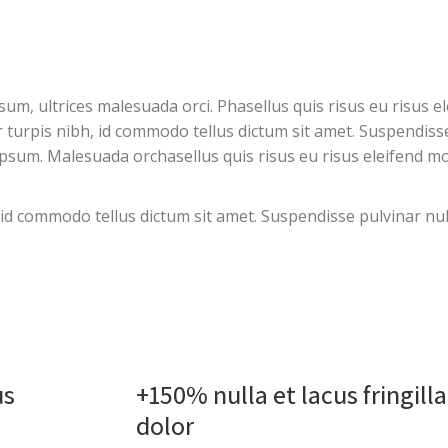
, ultrices malesuada orci. Phasellus quis risus eu risus el
or turpis nibh, id commodo tellus dictum sit amet. Suspendiss
psum. Malesuada orchasellus quis risus eu risus eleifend mo
, id commodo tellus dictum sit amet. Suspendisse pulvinar nul
us
+150% nulla et lacus fringill
dolor