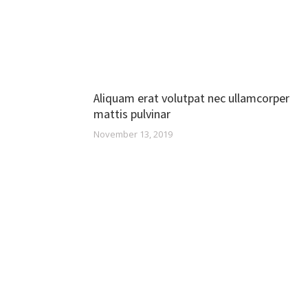
Aliquam erat volutpat nec ullamcorper
mattis pulvinar
November 13, 2019