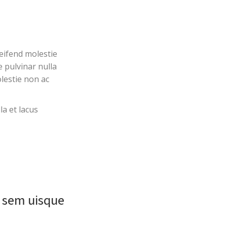
eifend molestie
e pulvinar nulla
lestie non ac
la et lacus
a sem uisque