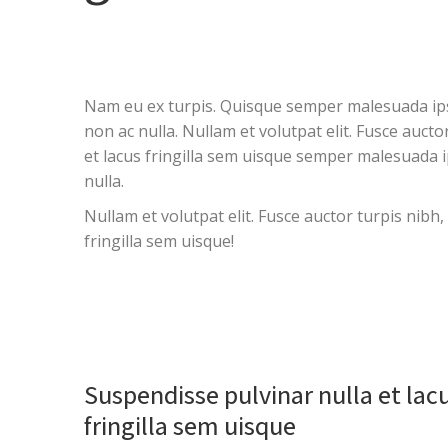
Nam eu ex turpis. Quisque semper malesuada ipsum
non ac nulla. Nullam et volutpat elit. Fusce auct
et lacus fringilla sem uisque semper malesuada i
nulla.
Nullam et volutpat elit. Fusce auctor turpis nibh
fringilla sem uisque!
Suspendisse pulvinar nulla et lac
fringilla sem uisque