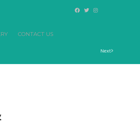
ERY
CONTACT US
Next
&