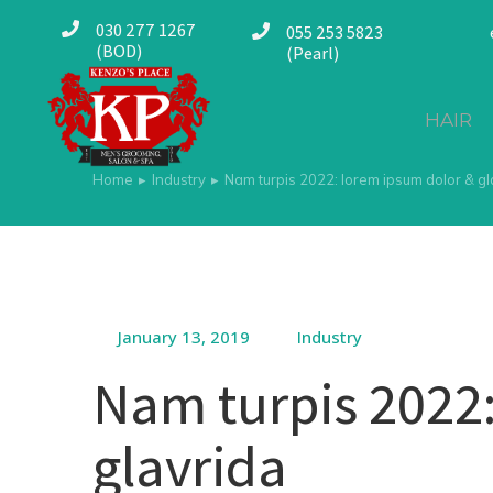
030 277 1267
055 253 5823
(BOD)
(Pearl)
HAIR
Home
Industry
Nam turpis 2022: lorem ipsum dolor & gl
You are here:
January 13, 2019
Industry
Nam turpis 2022:
glavrida