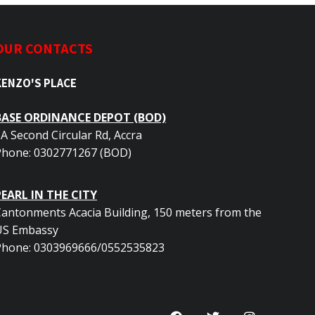
OUR CONTACTS
KENZO'S PLACE
BASE ORDINANCE DEPOT (BOD)
A Second Circular Rd, Accra
Phone: 0302771267 (BOD)
PEARL IN THE CITY
antonments Acacia Building, 150 meters from the
US Embassy
Phone: 0303969666/0552535823