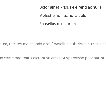
Dolor amet - risus eleifend ac nulla
Molestie non ac nulla dolor
Phasellus quis lorem
, ultrices malesuada orci. Phasellus quis risus eu risus el
, id commodo tellus dictum sit amet. Suspendisse pulvinar nul